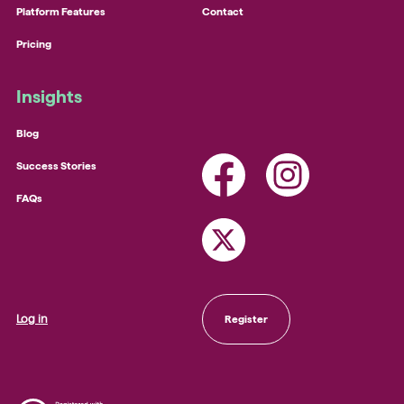
Platform Features
Contact
Pricing
Insights
Blog
Success Stories
FAQs
Log in
Register