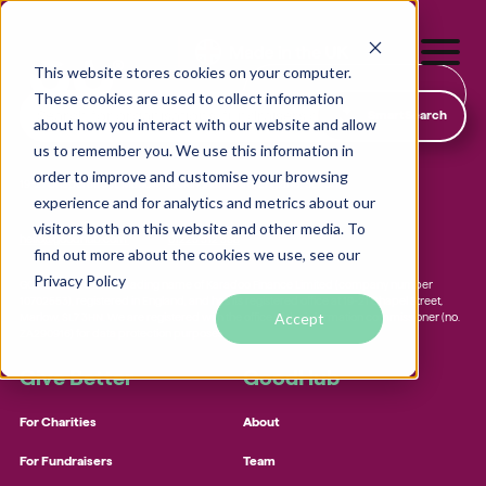
This website stores cookies on your computer.
Find & Donate
These cookies are used to collect information
SmartSearch
about how you interact with our website and allow
us to remember you. We use this information in
order to improve and customise your browsing
19-21 Chapel Street, Marlow, Buckinghamshire, England, SL7 3HN
experience and for analytics and metrics about our
visitors both on this website and other media. To
hello@goodhub.com
01225 312 388
find out more about the cookies we use, see our
Local foodbanks
Privacy Policy
GOODHUB.COM is a trading name of Karadoo Finance Limited (company number
Small dog rescue charities
10702553), registered in England, and has its registered office at 19-21 Chapel Street,
Accept
Marlow, SL7 3HN. We are registered with the office of the information commissioner (no.
Young people’s mental health charities
ZA290916) for data protection purposes.
Local homelessness support charities
Give Better
GoodHub
Small community charities
For Charities
About
For Fundraisers
Team