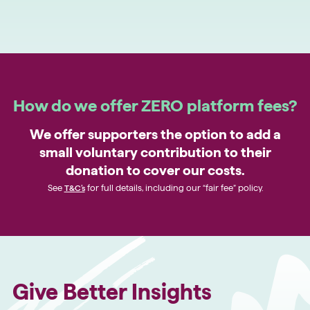
How do we offer ZERO platform fees?
We offer supporters the option to add a
small voluntary contribution to their
donation to cover our costs.
See
T&C’s
for full details, including our “fair fee” policy.
Give Better Insights