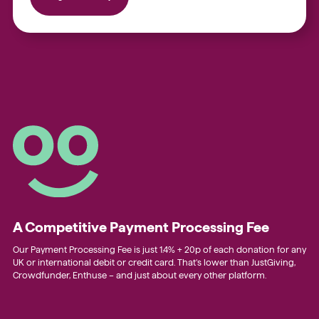
A Competitive Payment Processing Fee
Our Payment Processing Fee is just 1.4% + 20p of each donation for any
UK or international debit or credit card. That’s lower than JustGiving,
Crowdfunder, Enthuse – and just about every other platform.