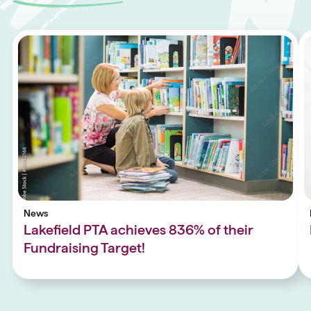
News
Lakefield PTA achieves 836% of their
Fundraising Target!