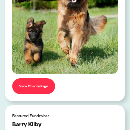
View Charity Page
Featured Fundraiser
Barry Kilby