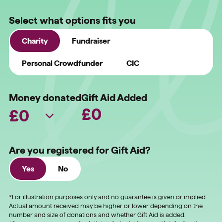
Select what options fits you
Charity
Fundraiser
Personal Crowdfunder
CIC
Money donated
Gift Aid Added
£
0
Are you registered for Gift Aid?
Yes
No
*For illustration purposes only and no guarantee is given or implied.
Actual amount received may be higher or lower depending on the
number and size of donations and whether Gift Aid is added.