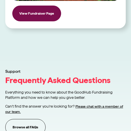
View Fundraiser Page
Support
Frequently Asked Questions
Everything you need to know about the GoodHub Fundraising
Platform and how we can help you give better.
Can’t find the answer you’re looking for?
Please chat with a member of
our team.
Browse all FAQs