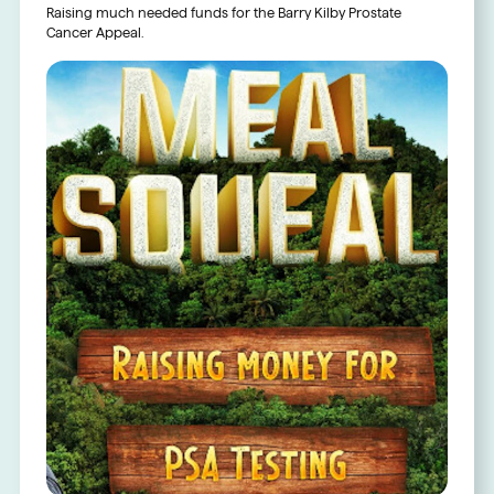
Raising much needed funds for the Barry Kilby Prostate
Cancer Appeal.