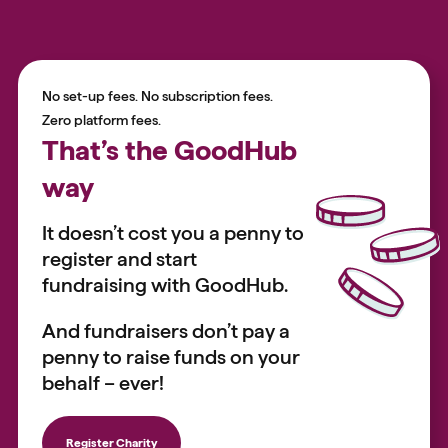
No set-up fees. No subscription fees.
Zero platform fees.
That’s the GoodHub
way
It doesn’t cost you a penny to
register and start
fundraising with GoodHub.
And fundraisers don’t pay a
penny to raise funds on your
behalf – ever!
Register Charity