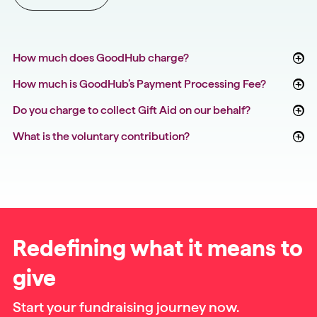
How much does GoodHub charge?
How much is GoodHub’s Payment Processing Fee?
Do you charge to collect Gift Aid on our behalf?
What is the voluntary contribution?
Redefining what it means to
give
Start your fundraising journey now.