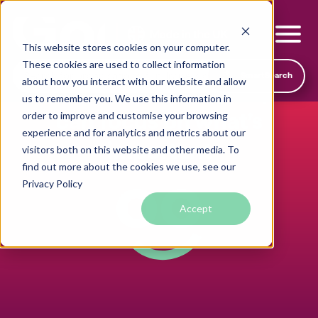
This website stores cookies on your computer.
These cookies are used to collect information
SmartSearch
about how you interact with our website and allow
Transparent pricing so you
us to remember you. We use this information in
can focus on what’s
order to improve and customise your browsing
experience and for analytics and metrics about our
important
visitors both on this website and other media. To
find out more about the cookies we use, see our
Local foodbanks
Privacy Policy
Small dog rescue charities
Accept
Young people’s mental health charities
Local homelessness support charities
Small community charities