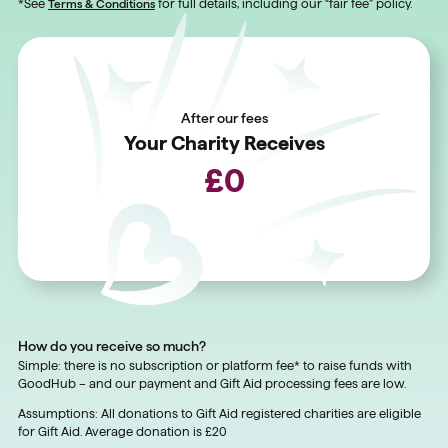
*See
Terms & Conditions
for full details, including our “fair fee” policy.
After our fees
Your Charity Receives
£
0
How do you receive so much?
Simple: there is no subscription or platform fee* to raise funds with
GoodHub – and our payment and Gift Aid processing fees are low.
Assumptions: All donations to Gift Aid registered charities are eligible
for Gift Aid. Average donation is £20