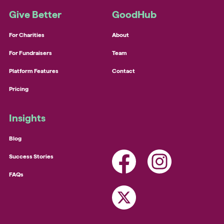
Give Better
GoodHub
For Charities
About
For Fundraisers
Team
Platform Features
Contact
Pricing
Insights
Blog
Success Stories
FAQs