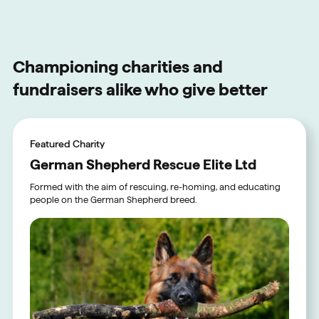
Championing charities and
fundraisers alike who give better
Featured Charity
German Shepherd Rescue Elite Ltd
Formed with the aim of rescuing, re-homing, and educating
people on the German Shepherd breed.