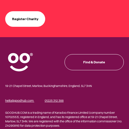
Register Charity
Find & Donate
19-21 Chapel Street, Marlow, Buckinghamshire, England, SL7 3HN
hello@goodhub.com
01225 312 388
GOODHUB.COM is a trading name of Karadoo Finance Limited (company number
10702553), registered in England, and has its registered office at 19-21 Chapel Street,
Marlow, SL7 3HN. We are registered with the office of the information commissioner (no.
ZA290916) for data protection purposes.