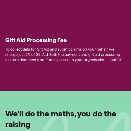
Gift Aid Processing Fee
To collect data for Gift Aid and submit claims on your behalf, we
charge just 5% of Gift Aid. Both the payment and gift aid processing
fees are deducted from funds passed to your organisation – that’s it!
We'll do the maths, you do the
raising