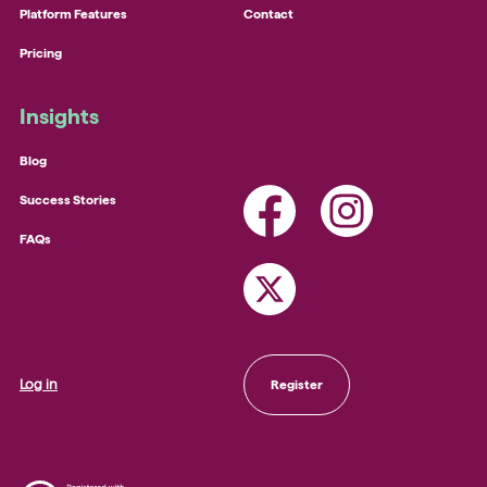
Platform Features
Contact
Pricing
Insights
Blog
Success Stories
FAQs
Log in
Register