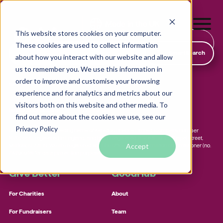
This website stores cookies on your computer.
Find & Donate
These cookies are used to collect information
SmartSearch
about how you interact with our website and allow
us to remember you. We use this information in
order to improve and customise your browsing
19-21 Chapel Street, Marlow, Buckinghamshire, England, SL7 3HN
experience and for analytics and metrics about our
visitors both on this website and other media. To
hello@goodhub.com
01225 312 388
find out more about the cookies we use, see our
Local foodbanks
Privacy Policy
GOODHUB.COM is a trading name of Karadoo Finance Limited (company number
Small dog rescue charities
10702553), registered in England, and has its registered office at 19-21 Chapel Street,
Accept
Marlow, SL7 3HN. We are registered with the office of the information commissioner (no.
Young people’s mental health charities
ZA290916) for data protection purposes.
Local homelessness support charities
Give Better
GoodHub
Small community charities
For Charities
About
For Fundraisers
Team