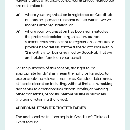
relevant funds at its discretion. Circumstances include but
are not limited to:
where your organisation is registered on GoodHub
but has not provided its bank details within twelve
months after registration, or
where your organisation has been nominated as
the preferred recipient organisation, but you
subsequently choose not to register on GoodHub or
provide bank details for the transfer of funds within
12 months after being notified by GoodHub that we
are holding funds on your behalf.
For the purposes of this section, the right to “re-
appropriate funds” shall mean the right for Karadoo to
use or apply the relevant monies as Karadoo determines
at its sole discretion including, without limitation, making
donations to other charities or non-profits, enhancing
other donations, or for its internal business purposes
(including retaining the funds).
ADDITIONAL TERMS FOR TICKETED EVENTS
The additional definitions apply to GoodHub’s Ticketed
Event feature: