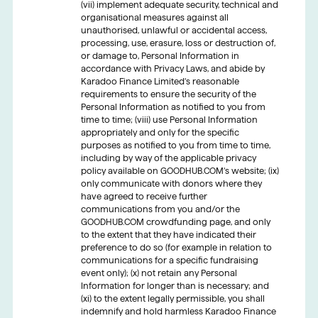
(vii) implement adequate security, technical and
organisational measures against all
unauthorised, unlawful or accidental access,
processing, use, erasure, loss or destruction of,
or damage to, Personal Information in
accordance with Privacy Laws, and abide by
Karadoo Finance Limited’s reasonable
requirements to ensure the security of the
Personal Information as notified to you from
time to time; (viii) use Personal Information
appropriately and only for the specific
purposes as notified to you from time to time,
including by way of the applicable privacy
policy available on GOODHUB.COM’s website; (ix)
only communicate with donors where they
have agreed to receive further
communications from you and/or the
GOODHUB.COM crowdfunding page, and only
to the extent that they have indicated their
preference to do so (for example in relation to
communications for a specific fundraising
event only); (x) not retain any Personal
Information for longer than is necessary; and
(xi) to the extent legally permissible, you shall
indemnify and hold harmless Karadoo Finance