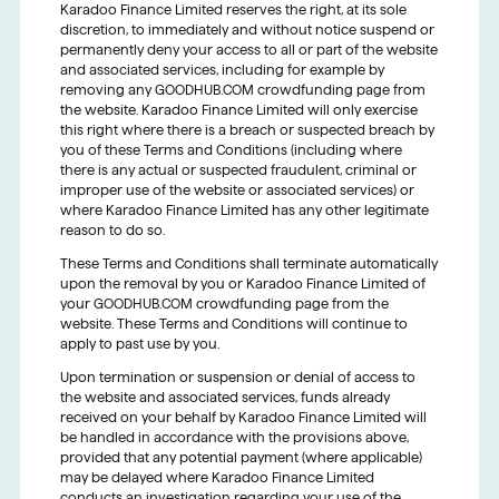
Karadoo Finance Limited reserves the right, at its sole
discretion, to immediately and without notice suspend or
permanently deny your access to all or part of the website
and associated services, including for example by
removing any GOODHUB.COM crowdfunding page from
the website. Karadoo Finance Limited will only exercise
this right where there is a breach or suspected breach by
you of these Terms and Conditions (including where
there is any actual or suspected fraudulent, criminal or
improper use of the website or associated services) or
where Karadoo Finance Limited has any other legitimate
reason to do so.
These Terms and Conditions shall terminate automatically
upon the removal by you or Karadoo Finance Limited of
your GOODHUB.COM crowdfunding page from the
website. These Terms and Conditions will continue to
apply to past use by you.
Upon termination or suspension or denial of access to
the website and associated services, funds already
received on your behalf by Karadoo Finance Limited will
be handled in accordance with the provisions above,
provided that any potential payment (where applicable)
may be delayed where Karadoo Finance Limited
conducts an investigation regarding your use of the