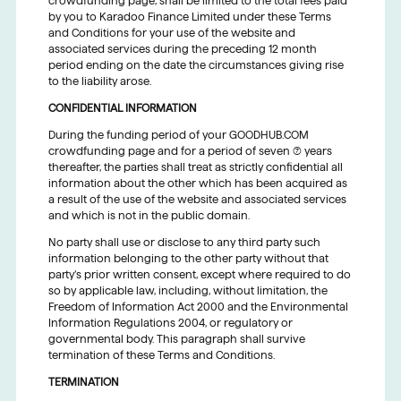
crowdfunding page, shall be limited to the total fees paid
by you to Karadoo Finance Limited under these Terms
and Conditions for your use of the website and
associated services during the preceding 12 month
period ending on the date the circumstances giving rise
to the liability arose.
CONFIDENTIAL INFORMATION
During the funding period of your GOODHUB.COM
crowdfunding page and for a period of seven (7) years
thereafter, the parties shall treat as strictly confidential all
information about the other which has been acquired as
a result of the use of the website and associated services
and which is not in the public domain.
No party shall use or disclose to any third party such
information belonging to the other party without that
party’s prior written consent, except where required to do
so by applicable law, including, without limitation, the
Freedom of Information Act 2000 and the Environmental
Information Regulations 2004, or regulatory or
governmental body. This paragraph shall survive
termination of these Terms and Conditions.
TERMINATION