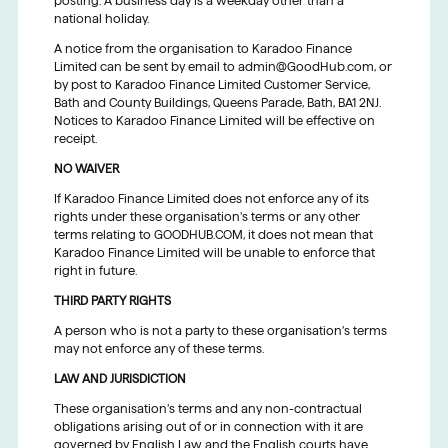
posting. A business day is a weekday other than a
national holiday.
A notice from the organisation to Karadoo Finance
Limited can be sent by email to admin@GoodHub.com, or
by post to Karadoo Finance Limited Customer Service,
Bath and County Buildings, Queens Parade, Bath, BA1 2NJ.
Notices to Karadoo Finance Limited will be effective on
receipt.
NO WAIVER
If Karadoo Finance Limited does not enforce any of its
rights under these organisation’s terms or any other
terms relating to GOODHUB.COM, it does not mean that
Karadoo Finance Limited will be unable to enforce that
right in future.
THIRD PARTY RIGHTS
A person who is not a party to these organisation’s terms
may not enforce any of these terms.
LAW AND JURISDICTION
These organisation’s terms and any non-contractual
obligations arising out of or in connection with it are
governed by English Law and the English courts have