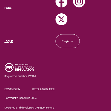
FAQs
Log in
Register
Registered number 167998
Privacy Policy
Terms & Conditions
Copyright © GoodHub 2023
Designed and developed by Bigger Picture