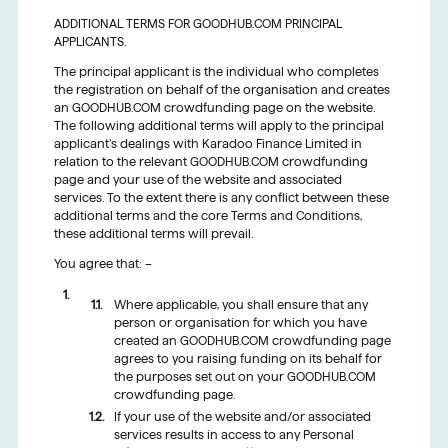
ADDITIONAL TERMS FOR GOODHUB.COM PRINCIPAL
APPLICANTS.
The principal applicant is the individual who completes
the registration on behalf of the organisation and creates
an GOODHUB.COM crowdfunding page on the website.
The following additional terms will apply to the principal
applicant’s dealings with Karadoo Finance Limited in
relation to the relevant GOODHUB.COM crowdfunding
page and your use of the website and associated
services. To the extent there is any conflict between these
additional terms and the core Terms and Conditions,
these additional terms will prevail.
You agree that: –
Where applicable, you shall ensure that any
person or organisation for which you have
created an GOODHUB.COM crowdfunding page
agrees to you raising funding on its behalf for
the purposes set out on your GOODHUB.COM
crowdfunding page.
If your use of the website and/or associated
services results in access to any Personal