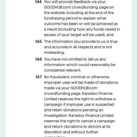
You will provide feedback via your
GOODHUB.com crowdfunding page on
the website, including at the end of the
fundraising period to explain what
outcome has been or will be achieved as
a result (including how any funds raised in
excess of your target will be used); and
The information you provide to us is true
and accurate in all respects and is not
misleading;
You have not omitted to tell us any
information which could reasonably be
considered relevant;
No fraudulent, criminal or otherwise
improper uses will be made of donations
made via your GOODHUB.com
crowdfunding page. Karadoo Finance
Limited reserves the right to withdraw a
campaign if improper use is suspected
and retain donations pending an
investigation. Karadoo Finance Limited
reserves the right to cancel a campaign
and return donations to donors at its
discretion and without further