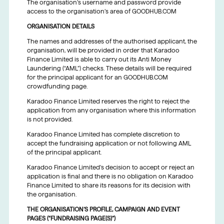
The organisation’s username and password provide
access to the organisation’s area of GOODHUB.COM
ORGANISATION DETAILS
The names and addresses of the authorised applicant, the
organisation, will be provided in order that Karadoo
Finance Limited is able to carry out its Anti Money
Laundering (“AML”) checks. These details will be required
for the principal applicant for an GOODHUB.COM
crowdfunding page.
Karadoo Finance Limited reserves the right to reject the
application from any organisation where this information
is not provided.
Karadoo Finance Limited has complete discretion to
accept the fundraising application or not following AML
of the principal applicant.
Karadoo Finance Limited’s decision to accept or reject an
application is final and there is no obligation on Karadoo
Finance Limited to share its reasons for its decision with
the organisation.
THE ORGANISATION’S PROFILE, CAMPAIGN AND EVENT
PAGES (“FUNDRAISING PAGE(S)”)