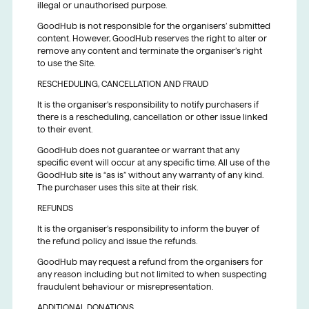
illegal or unauthorised purpose.
GoodHub is not responsible for the organisers’ submitted
content. However, GoodHub reserves the right to alter or
remove any content and terminate the organiser’s right
to use the Site.
RESCHEDULING, CANCELLATION AND FRAUD
It is the organiser’s responsibility to notify purchasers if
there is a rescheduling, cancellation or other issue linked
to their event.
GoodHub does not guarantee or warrant that any
specific event will occur at any specific time. All use of the
GoodHub site is “as is” without any warranty of any kind.
The purchaser uses this site at their risk.
REFUNDS
It is the organiser’s responsibility to inform the buyer of
the refund policy and issue the refunds.
GoodHub may request a refund from the organisers for
any reason including but not limited to when suspecting
fraudulent behaviour or misrepresentation.
ADDITIONAL DONATIONS