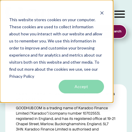
This website stores cookies on your computer.
These cookies are used to collect information
SmartSearch
about how you interact with our website and allow
Organisation Terms &
us to remember you. We use this information in
Conditions
order to improve and customise your browsing
experience and for analytics and metrics about our
visitors both on this website and other media. To
find out more about the cookies we use, see our
Local foodbanks
Privacy Policy
Small dog rescue charities
Accept
Young people’s mental health charities
Karadoo Finance Limited/GoodHub “Organisation” Terms
Local homelessness support charities
and Conditions
Small community charities
GOODHUB.COM is a trading name of Karadoo Finance
Limited (“Karadoo”) (company number 10702553),
registered in England, and has its registered office at 19-21
Chapel Street, Marlow, Buckinghamshire, England, SL7
3HN. Karadoo Finance Limited is authorised and