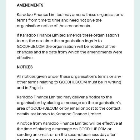
AMENDMENTS
Karadoo Finance Limited may amend these organisation’s
terms from time to time and need not give the
organisation notice of the amendments.
If Karadoo Finance Limited amends these organisation’s
terms, the next time the organisation logs in to
GOODHUB.COM the organisation will be notified of the
changes and the date from which the amendments were
effective.
NOTICES
All notices given under these organisation’s terms or any
other terms relating to GOODHUB.COM must be in writing
and in English.
Karadoo Finance Limited may deliver a notice to the
organisation by placing a message on the organisation’s
area of GOODHUB.COM or by email or post to the contact
details last known to Karadoo Finance Limited.
A notice from Karadoo Finance Limited will be effective at
the time of placing a message on GOODHUB.COM or
sending an email, or on the second business day after