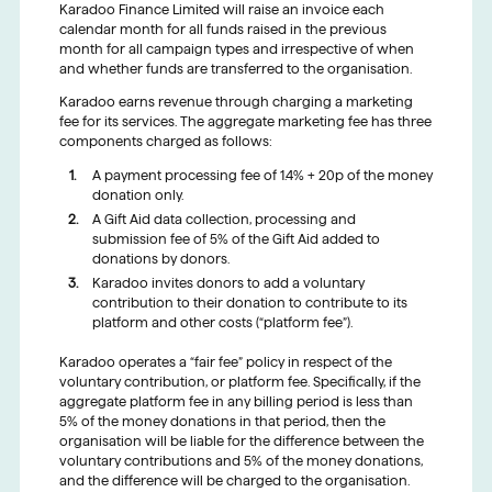
Karadoo Finance Limited will raise an invoice each
calendar month for all funds raised in the previous
month for all campaign types and irrespective of when
and whether funds are transferred to the organisation.
Karadoo earns revenue through charging a marketing
fee for its services. The aggregate marketing fee has three
components charged as follows:
A payment processing fee of 1.4% + 20p of the money
donation only.
A Gift Aid data collection, processing and
submission fee of 5% of the Gift Aid added to
donations by donors.
Karadoo invites donors to add a voluntary
contribution to their donation to contribute to its
platform and other costs (“platform fee”).
Karadoo operates a “fair fee” policy in respect of the
voluntary contribution, or platform fee. Specifically, if the
aggregate platform fee in any billing period is less than
5% of the money donations in that period, then the
organisation will be liable for the difference between the
voluntary contributions and 5% of the money donations,
and the difference will be charged to the organisation.