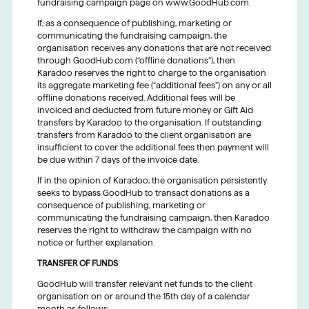
fundraising campaign page on www.GoodHub.com.
If, as a consequence of publishing, marketing or
communicating the fundraising campaign, the
organisation receives any donations that are not received
through GoodHub.com (“offline donations”), then
Karadoo reserves the right to charge to the organisation
its aggregate marketing fee (“additional fees”) on any or all
offline donations received. Additional fees will be
invoiced and deducted from future money or Gift Aid
transfers by Karadoo to the organisation. If outstanding
transfers from Karadoo to the client organisation are
insufficient to cover the additional fees then payment will
be due within 7 days of the invoice date.
If in the opinion of Karadoo, the organisation persistently
seeks to bypass GoodHub to transact donations as a
consequence of publishing, marketing or
communicating the fundraising campaign, then Karadoo
reserves the right to withdraw the campaign with no
notice or further explanation.
TRANSFER OF FUNDS
GoodHub will transfer relevant net funds to the client
organisation on or around the 15th day of a calendar
month as follows: