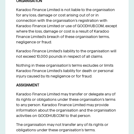
ORGANISATION
Karadoo Finance Limited is not liable to the organisation
for any loss, damage or cost arising out of or in
connection with the organisation’s registration with
Karadoo Finance Limited or use of GOODHUB.COM, except
where the loss, damage or cost is a result of Karadoo
Finance Limited’s breach of these organisation terms,
negligence or fraud.
Karadoo Finance Limited’s liability to the organisation will
not exceed 10,000 pounds in respect of all claims.
Nothing in these organisation’s terms excludes or limits
Karadoo Finance Limited’s liability for death or personal
injury caused by its negligence or for fraud.
ASSIGNMENT
Karadoo Finance Limited may transfer or delegate any of
its rights or obligations under these organisation’s terms
to any person. Karadoo Finance Limited may provide
information about the organisation and the organisation
activities on GOODHUB.COM to that person.
The organisation may not transfer any of its rights or
obligations under these organisation’s terms.