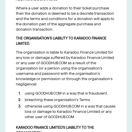
Where a user adds a donation to their ticket purchase
then the donation is deemed to be a discrete transaction
and the terms and conditions for a donation will apply to
the donation part of the aggregate purchase and
donation transaction.
THE ORGANISATION’S LIABILITY TO KARADOO FINANCE
LIMITED.
The organisation is liable to Karadoo Finance Limited for
any loss or damage suffered by Karadoo Finance Limited
or any user of GOODHUB.COM as a result of the
organisation (or a person using the organisation’s
username and password with the organisation’s
knowledge or permission or through the organisation’s
negligence):
using GOODHUB.COM in a way that is fraudulent.
breaching these organisation’s Terms.
otherwise using GOODHUB.COM in a way that causes
loss or damage to Karadoo Finance Limited or any
other user of GOODHUB.COM
KARADOO FINANCE LIMITED’S LIABILITY TO THE