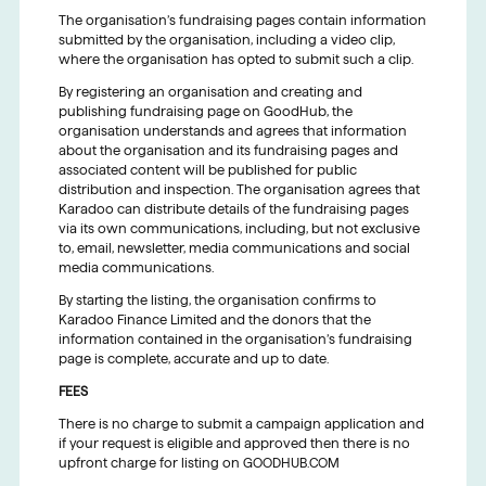
The organisation’s fundraising pages contain information
submitted by the organisation, including a video clip,
where the organisation has opted to submit such a clip.
By registering an organisation and creating and
publishing fundraising page on GoodHub, the
organisation understands and agrees that information
about the organisation and its fundraising pages and
associated content will be published for public
distribution and inspection. The organisation agrees that
Karadoo can distribute details of the fundraising pages
via its own communications, including, but not exclusive
to, email, newsletter, media communications and social
media communications.
By starting the listing, the organisation confirms to
Karadoo Finance Limited and the donors that the
information contained in the organisation’s fundraising
page is complete, accurate and up to date.
FEES
There is no charge to submit a campaign application and
if your request is eligible and approved then there is no
upfront charge for listing on GOODHUB.COM