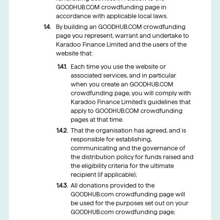
GOODHUB.COM crowdfunding page in
accordance with applicable local laws.
By building an GOODHUB.COM crowdfunding
page you represent, warrant and undertake to
Karadoo Finance Limited and the users of the
website that:
Each time you use the website or
associated services, and in particular
when you create an GOODHUB.COM
crowdfunding page, you will comply with
Karadoo Finance Limited’s guidelines that
apply to GOODHUB.COM crowdfunding
pages at that time.
That the organisation has agreed, and is
responsible for establishing,
communicating and the governance of
the distribution policy for funds raised and
the eligibility criteria for the ultimate
recipient (if applicable);
All donations provided to the
GOODHUB.com crowdfunding page will
be used for the purposes set out on your
GOODHUB.com crowdfunding page;