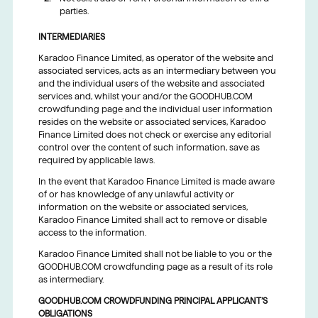
parties.
INTERMEDIARIES
Karadoo Finance Limited, as operator of the website and
associated services, acts as an intermediary between you
and the individual users of the website and associated
services and, whilst your and/or the GOODHUB.COM
crowdfunding page and the individual user information
resides on the website or associated services, Karadoo
Finance Limited does not check or exercise any editorial
control over the content of such information, save as
required by applicable laws.
In the event that Karadoo Finance Limited is made aware
of or has knowledge of any unlawful activity or
information on the website or associated services,
Karadoo Finance Limited shall act to remove or disable
access to the information.
Karadoo Finance Limited shall not be liable to you or the
GOODHUB.COM crowdfunding page as a result of its role
as intermediary.
GOODHUB.COM CROWDFUNDING PRINCIPAL APPLICANT’S
OBLIGATIONS