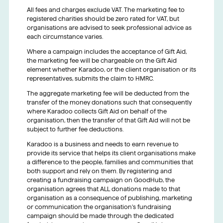
All fees and charges exclude VAT. The marketing fee to
registered charities should be zero rated for VAT, but
organisations are advised to seek professional advice as
each circumstance varies.
Where a campaign includes the acceptance of Gift Aid,
the marketing fee will be chargeable on the Gift Aid
element whether Karadoo, or the client organisation or its
representatives, submits the claim to HMRC.
The aggregate marketing fee will be deducted from the
transfer of the money donations such that consequently
where Karadoo collects Gift Aid on behalf of the
organisation, then the transfer of that Gift Aid will not be
subject to further fee deductions.
Karadoo is a business and needs to earn revenue to
provide its service that helps its client organisations make
a difference to the people, families and communities that
both support and rely on them. By registering and
creating a fundraising campaign on GoodHub, the
organisation agrees that ALL donations made to that
organisation as a consequence of publishing, marketing
or communication the organisation’s fundraising
campaign should be made through the dedicated