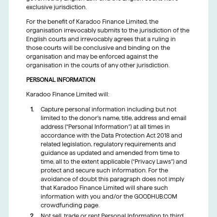
exclusive jurisdiction.
For the benefit of Karadoo Finance Limited, the
organisation irrevocably submits to the jurisdiction of the
English courts and irrevocably agrees that a ruling in
those courts will be conclusive and binding on the
organisation and may be enforced against the
organisation in the courts of any other jurisdiction.
PERSONAL INFORMATION
Karadoo Finance Limited will:
Capture personal information including but not
limited to the donor’s name, title, address and email
address (“Personal Information”) at all times in
accordance with the Data Protection Act 2018 and
related legislation, regulatory requirements and
guidance as updated and amended from time to
time, all to the extent applicable (“Privacy Laws”) and
protect and secure such information. For the
avoidance of doubt this paragraph does not imply
that Karadoo Finance Limited will share such
information with you and/or the GOODHUB.COM
crowdfunding page.
Not sell, trade or rent Personal Information to third