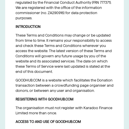
regulated by the Financial Conduct Authority (FRN 777371).
We are registered with the office of the information
commissioner (no. ZA290916) for data protection
purposes.
INTRODUCTION
These Terms and Conditions may change or be updated
from time to time. It remains your responsibility to access
and check these Terms and Conditions wherever you
access the website. The latest version of these Terms and
Conditions will govern any future usage by you of the
website and its associated services. The date on which
these Terms of Service were last updated is stated at the
end of this document.
GOODHUB.COM is a website which facilitates the Donation
transaction between a crowdfunding page organiser and
donors, or between any user and organisation.
REGISTERING WITH GOODHUB.COM
The organisation must not register with Karadoo Finance
Limited more than once.
ACCESS TO AND USE OF GOODHUB.COM