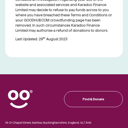
website and associated services and Karadoo Finance
Limited may decide to refuse to pay funds across to you
where you have breached these Terms and Conditions or
your GOODHUB.COM crowdfunding page has been
removed. In such circumstances Karadoo Finance
Limited may authorise a refund of donations to donors.
th
Last Updated: 29
August 2023
Find & Donate
19-21 Chapel Street, Marlow, Buckinghamshire, England, SL7 3HN