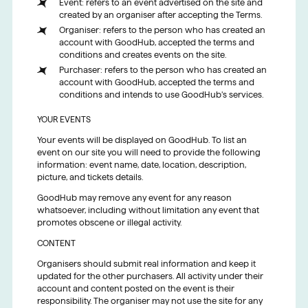
Event: refers to an event advertised on the site and
created by an organiser after accepting the Terms.
Organiser: refers to the person who has created an
account with GoodHub, accepted the terms and
conditions and creates events on the site.
Purchaser: refers to the person who has created an
account with GoodHub, accepted the terms and
conditions and intends to use GoodHub’s services.
YOUR EVENTS
Your events will be displayed on GoodHub. To list an
event on our site you will need to provide the following
information: event name, date, location, description,
picture, and tickets details.
GoodHub may remove any event for any reason
whatsoever, including without limitation any event that
promotes obscene or illegal activity.
CONTENT
Organisers should submit real information and keep it
updated for the other purchasers. All activity under their
account and content posted on the event is their
responsibility. The organiser may not use the site for any