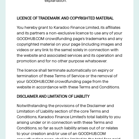
explanation.
LICENCE OF TRADEMARK AND COPYRIGHTED MATERIAL
You hereby grant to Karadoo Finance Limited, its affiliates
and its partners a non-exclusive licence to use any of your
GOODHUB.COM crowdfunding page’s trademarks and any
copyrighted material on your page (including images and
videos or any link to the same) solely in connection with
the website and associated services and its operation and
promotion and for no other purpose whatsoever.
The licence shall terminate automatically on expiry or
termination of these Terms of Service or the removal of
your GOODHUB.COM crowdfunding page from the
website in accordance with these Terms and Conditions.
DISCLAIMER AND LIMITATION OF LIABILITY
Notwithstanding the provisions of the Disclaimer and
Limitation of Liability section of the core Terms and
Conditions, Karadoo Finance Limited’s total liability to you
arising under or in connection with these Terms and
Conditions, so far as such liability arises out of or relates
to your creation and/or use of an GOODHUB.COM