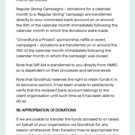
Regular Giving Campaigns – donations for a calendar
month to a “Regular Giving” campaign are transferred
directly to your nominated bank account on or around
the 15th of the calendar month immediately following the
calendar month in which the donations were made.
“Crowdfund a Project”, sponsorship, raffle or event
campaigns – donations are transferred on or around the
15th of the calendar month immediately following the
calendar month in which the campaign was closed.
Note that Gift Aid is transferred to you directly from HMRC
so is dependent on their processes and service levels.
Note that GoodHub reserves the right to retain funds if, in
its exclusive opinion, it has been unable to satisfactorily
verify that the recipient bank account belongs to the
client organisation until such time as it has been able to
do so.
RE-APPROPRIATION OF DONATIONS
If we are unable to transfer the funds donated to or raised
on behalf of your organisation via GoodHub for any
reason whatsoever, then Karadoo may re-appropriate the