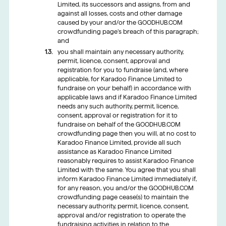
Limited, its successors and assigns, from and
against all losses, costs and other damage
caused by your and/or the GOODHUB.COM
crowdfunding page’s breach of this paragraph;
and
you shall maintain any necessary authority,
permit, licence, consent, approval and
registration for you to fundraise (and, where
applicable, for Karadoo Finance Limited to
fundraise on your behalf) in accordance with
applicable laws and if Karadoo Finance Limited
needs any such authority, permit, licence,
consent, approval or registration for it to
fundraise on behalf of the GOODHUB.COM
crowdfunding page then you will, at no cost to
Karadoo Finance Limited, provide all such
assistance as Karadoo Finance Limited
reasonably requires to assist Karadoo Finance
Limited with the same. You agree that you shall
inform Karadoo Finance Limited immediately if,
for any reason, you and/or the GOODHUB.COM
crowdfunding page cease(s) to maintain the
necessary authority, permit, licence, consent,
approval and/or registration to operate the
fundraising activities in relation to the