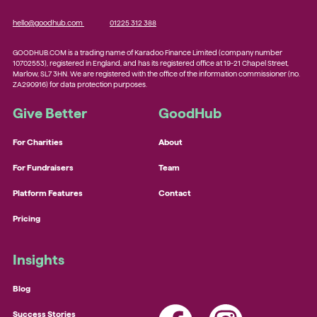
hello@goodhub.com
01225 312 388
GOODHUB.COM is a trading name of Karadoo Finance Limited (company number
10702553), registered in England, and has its registered office at 19-21 Chapel Street,
Marlow, SL7 3HN. We are registered with the office of the information commissioner (no.
ZA290916) for data protection purposes.
Give Better
GoodHub
For Charities
About
For Fundraisers
Team
Platform Features
Contact
Pricing
Insights
Blog
Success Stories