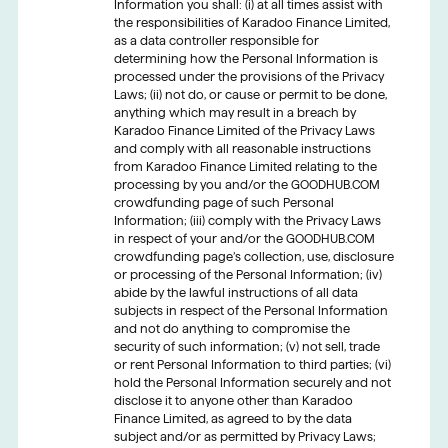
Information you shall: (i) at all times assist with
the responsibilities of Karadoo Finance Limited,
as a data controller responsible for
determining how the Personal Information is
processed under the provisions of the Privacy
Laws; (ii) not do, or cause or permit to be done,
anything which may result in a breach by
Karadoo Finance Limited of the Privacy Laws
and comply with all reasonable instructions
from Karadoo Finance Limited relating to the
processing by you and/or the GOODHUB.COM
crowdfunding page of such Personal
Information; (iii) comply with the Privacy Laws
in respect of your and/or the GOODHUB.COM
crowdfunding page’s collection, use, disclosure
or processing of the Personal Information; (iv)
abide by the lawful instructions of all data
subjects in respect of the Personal Information
and not do anything to compromise the
security of such information; (v) not sell, trade
or rent Personal Information to third parties; (vi)
hold the Personal Information securely and not
disclose it to anyone other than Karadoo
Finance Limited, as agreed to by the data
subject and/or as permitted by Privacy Laws;