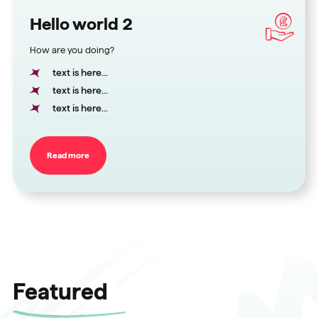
Hello world 2
How are you doing?
text is here...
text is here...
text is here...
Read more
Featured