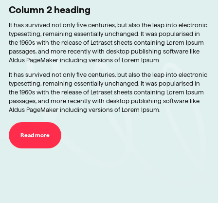
Column 2 heading
It has survived not only five centuries, but also the leap into electronic
typesetting, remaining essentially unchanged. It was popularised in
the 1960s with the release of Letraset sheets containing Lorem Ipsum
passages, and more recently with desktop publishing software like
Aldus PageMaker including versions of Lorem Ipsum.
It has survived not only five centuries, but also the leap into electronic
typesetting, remaining essentially unchanged. It was popularised in
the 1960s with the release of Letraset sheets containing Lorem Ipsum
passages, and more recently with desktop publishing software like
Aldus PageMaker including versions of Lorem Ipsum.
Read more