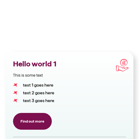
Hello world 1
This is some text
text 1 goes here
text 2 goes here
text 3 goes here
Find out more