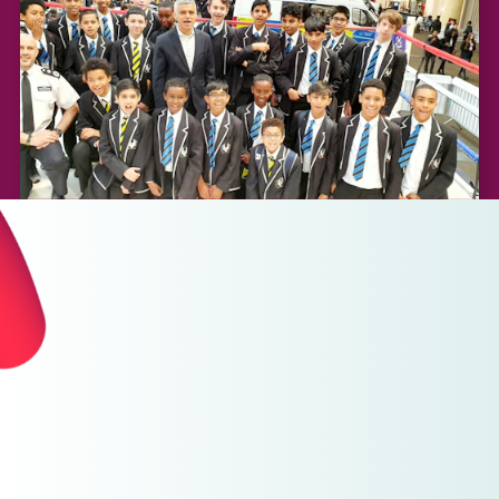
For Yourself
Features that make it super easy for you or your team
to register and create fundraiser.
Support your chosen charity with GoodHub and give
better.
Zero fees