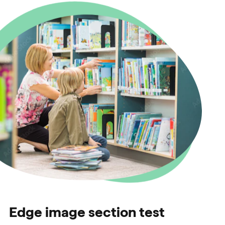
Edge image section test