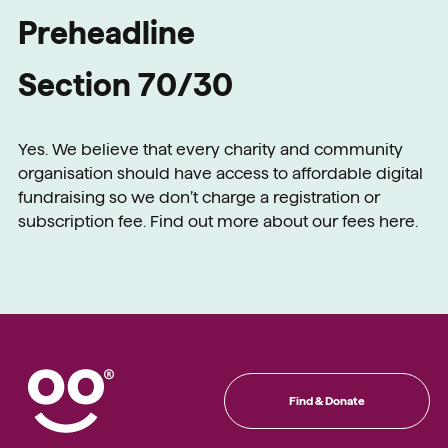
Preheadline
Section 70/30
Yes. We believe that every charity and community
organisation should have access to affordable digital
fundraising so we don’t charge a registration or
subscription fee. Find out more about our fees here.
Find & Donate