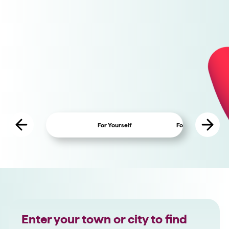
GiftAid built in
Easy configuration
Charity Fundraising Features
For Yourself
For Charity Fundra
Enter your town or city to find