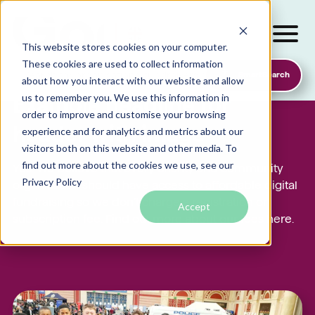
This website stores cookies on your computer.
These cookies are used to collect information
SmartSearch
about how you interact with our website and allow
us to remember you. We use this information in
Example headline for
order to improve and customise your browsing
header with image
experience and for analytics and metrics about our
visitors both on this website and other media. To
find out more about the cookies we use, see our
Local foodbanks
Yes. We believe that every charity and community
Privacy Policy
organisation should have access to affordable digital
Small dog rescue charities
fundraising so we don’t charge a registration or
Accept
Young people’s mental health charities
subscription fee. Find out more about our fees here.
Local homelessness support charities
Small community charities