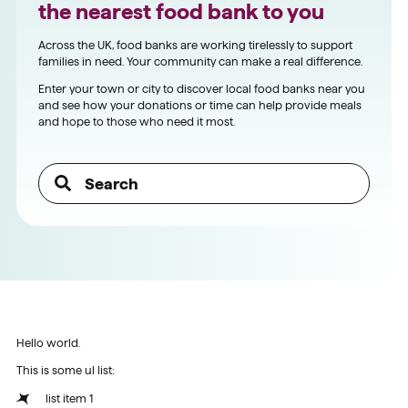
the nearest food bank to you
Across the UK, food banks are working tirelessly to support
families in need. Your community can make a real difference.
Enter your town or city to discover local food banks near you
and see how your donations or time can help provide meals
and hope to those who need it most.
Hello world.
This is some ul list:
list item 1