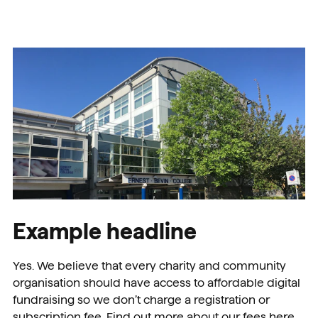
Example headline
Yes. We believe that every charity and community
organisation should have access to affordable digital
fundraising so we don’t charge a registration or
subscription fee. Find out more about our fees here.