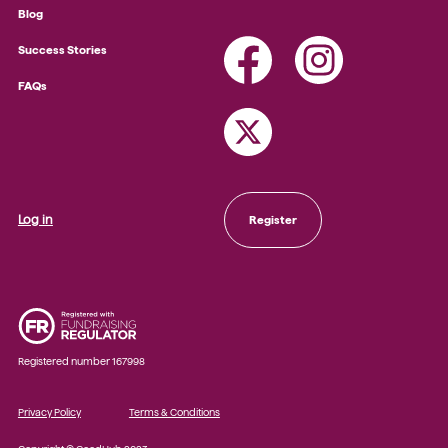
Blog
Success Stories
FAQs
Log in
Register
Registered number 167998
Privacy Policy
Terms & Conditions