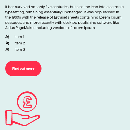
It has survived not only five centuries, but also the leap into electronic
typesetting, remaining essentially unchanged. It was popularised in
the 1960s with the release of Letraset sheets containing Lorem Ipsum
passages, and more recently with desktop publishing software like
Aldus PageMaker including versions of Lorem Ipsum.
item 1
item 2
item 3
Find out more