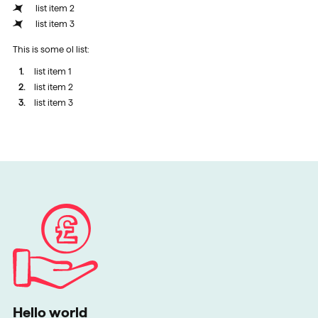
list item 2
list item 3
This is some ol list:
list item 1
list item 2
list item 3
Hello world