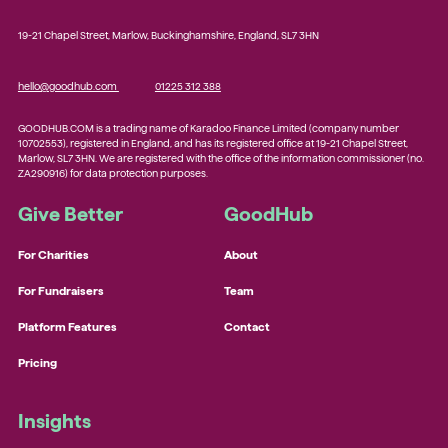
19-21 Chapel Street, Marlow, Buckinghamshire, England, SL7 3HN
hello@goodhub.com
01225 312 388
GOODHUB.COM is a trading name of Karadoo Finance Limited (company number
10702553), registered in England, and has its registered office at 19-21 Chapel Street,
Marlow, SL7 3HN. We are registered with the office of the information commissioner (no.
ZA290916) for data protection purposes.
Give Better
GoodHub
For Charities
About
For Fundraisers
Team
Platform Features
Contact
Pricing
Insights