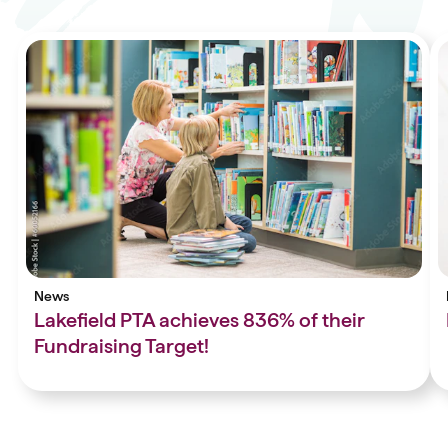
News
Lakefield PTA achieves 836% of their
Fundraising Target!